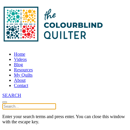
Home
Videos
Blog
Resources
My Quilts
About
Contact
SEARCH
Enter your search terms and press enter. You can close this window
with the escape key.