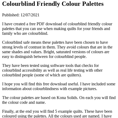
Colourblind Friendly Colour Palettes
Published:
12/07/2021
I have created a free PDF download of colourblind friendly colour
palettes that you can use when making quilts for your friends and
family who are colourblind.
Colourblind safe means these palettes have been chosen to have
strong levels of contrast in them. They avoid colours that are in the
same shades and values. Bright, saturated versions of colours are
easy to distinguish between for colourblind people.
They have been tested using software tools that checks for
colourblind accessibility as well as real life testing with other
colourblind people (some of which are quilters).
I hope you will find this free download useful. I have included some
information about colourblindness with example pictures.
The colour palettes are based on Kona Solids. On each you will find
the colour code and name.
Finally, at the end you will find 5 example quilts. These have been
coloured using the palettes. All the colours used are named. I have