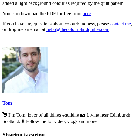
added a light background colour as required by the quilt pattern.
You can download the PDF for free from
here
.
If you have any questions about colourblindness, please
contact me
,
or drop me an email at
hello@thecolourblindquilter.com
Tom
👋 I’m Tom, lover of all things #quilting 🏡 Living near Edinburgh,
Scotland. ⬇️ Follow me for video, vlogs and more
Sharing is caring