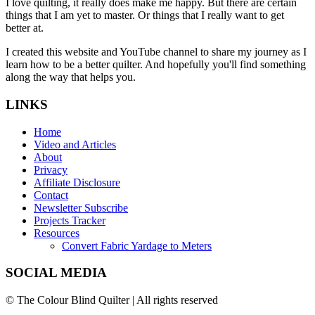
I love quilting, it really does make me happy. But there are certain
things that I am yet to master. Or things that I really want to get
better at.
I created this website and YouTube channel to share my journey as I
learn how to be a better quilter. And hopefully you'll find something
along the way that helps you.
LINKS
Home
Video and Articles
About
Privacy
Affiliate Disclosure
Contact
Newsletter Subscribe
Projects Tracker
Resources
Convert Fabric Yardage to Meters
SOCIAL MEDIA
© The Colour Blind Quilter | All rights reserved