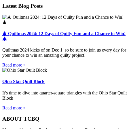
Latest Blog Posts
🎄 Quiltmas 2024: 12 Days of Quilty Fun and a Chance to Win!
🎄
Quiltmas 2024 kicks of on Dec 1, so be sure to join us every day for
your chance to win an amazing quilty project!
Read more »
Ohio Star Quilt Block
It’s time to dive into quarter-square triangles with the Ohio Star Quilt
Block
Read more »
ABOUT TCBQ