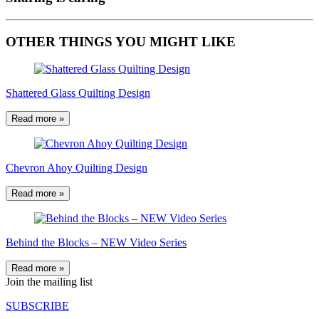
OTHER THINGS YOU MIGHT LIKE
Shattered Glass Quilting Design
Read more »
Chevron Ahoy Quilting Design
Read more »
Behind the Blocks – NEW Video Series
Read more »
Join the mailing list
SUBSCRIBE