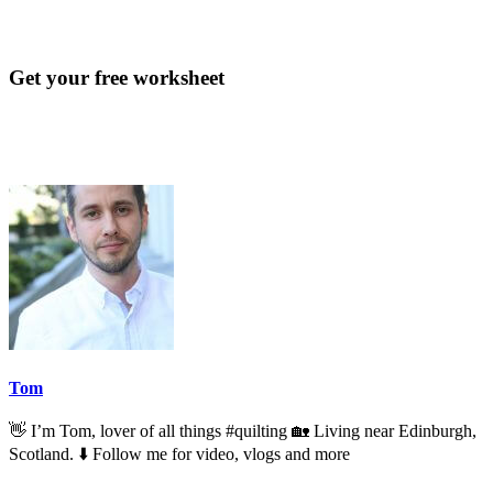
Get your free worksheet
Tom
👋 I’m Tom, lover of all things #quilting 🏡 Living near Edinburgh,
Scotland. ⬇️ Follow me for video, vlogs and more