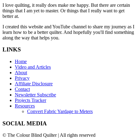
I love quilting, it really does make me happy. But there are certain
things that I am yet to master. Or things that I really want to get
better at.
I created this website and YouTube channel to share my journey as I
learn how to be a better quilter. And hopefully you'll find something
along the way that helps you.
LINKS
Home
Video and Articles
About
Privacy
Affiliate Disclosure
Contact
Newsletter Subscribe
Projects Tracker
Resources
Convert Fabric Yardage to Meters
SOCIAL MEDIA
© The Colour Blind Quilter | All rights reserved