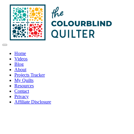
Home
Videos
Blog
About
Projects Tracker
My Quilts
Resources
Contact
Privacy
Affiliate Disclosure