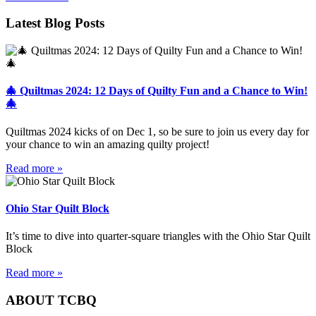
Latest Blog Posts
🎄 Quiltmas 2024: 12 Days of Quilty Fun and a Chance to Win!
🎄
Quiltmas 2024 kicks of on Dec 1, so be sure to join us every day for
your chance to win an amazing quilty project!
Read more »
Ohio Star Quilt Block
It’s time to dive into quarter-square triangles with the Ohio Star Quilt
Block
Read more »
ABOUT TCBQ