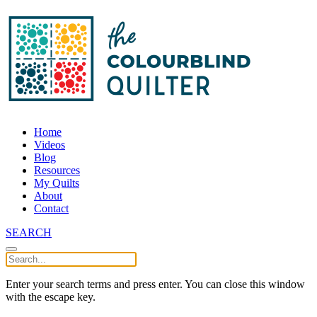
Home
Videos
Blog
Resources
My Quilts
About
Contact
SEARCH
Enter your search terms and press enter. You can close this window
with the escape key.