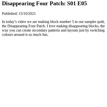
Disappearing Four Patch: S01 E05
Published:
15/10/2021
In today’s video we are making block number 5 in our sampler quilt,
the Disappearing Four Patch. I love making disappearing blocks, the
way you can create secondary patterns and layouts just by switching
colours around is so much fun.