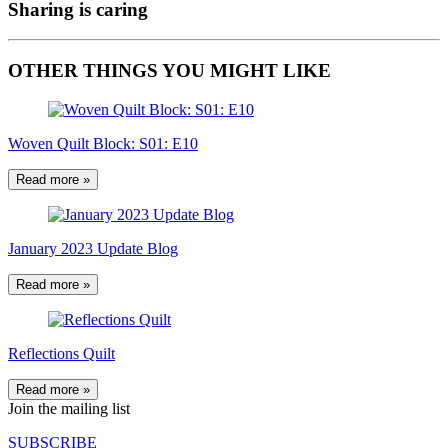
Sharing is caring
OTHER THINGS YOU MIGHT LIKE
Woven Quilt Block: S01: E10
Read more »
January 2023 Update Blog
Read more »
Reflections Quilt
Read more »
Join the mailing list
SUBSCRIBE