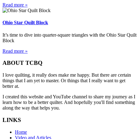
Read more »
Ohio Star Quilt Block
It’s time to dive into quarter-square triangles with the Ohio Star Quilt
Block
Read more »
ABOUT TCBQ
I love quilting, it really does make me happy. But there are certain
things that I am yet to master. Or things that I really want to get
better at.
I created this website and YouTube channel to share my journey as I
learn how to be a better quilter. And hopefully you'll find something
along the way that helps you.
LINKS
Home
Video and Articles