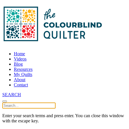
Home
Videos
Blog
Resources
My Quilts
About
Contact
SEARCH
Enter your search terms and press enter. You can close this window
with the escape key.