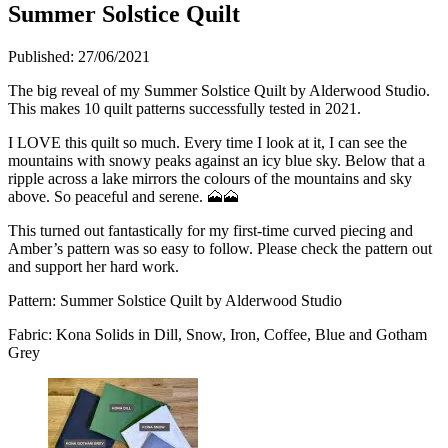
Summer Solstice Quilt
Published:
27/06/2021
The big reveal of my Summer Solstice Quilt by Alderwood Studio.
This makes 10 quilt patterns successfully tested in 2021.
I LOVE this quilt so much. Every time I look at it, I can see the
mountains with snowy peaks against an icy blue sky. Below that a
ripple across a lake mirrors the colours of the mountains and sky
above. So peaceful and serene. 🗻🗻
This turned out fantastically for my first-time curved piecing and
Amber’s pattern was so easy to follow. Please check the pattern out
and support her hard work.
Pattern: Summer Solstice Quilt by Alderwood Studio
Fabric: Kona Solids in Dill, Snow, Iron, Coffee, Blue and Gotham
Grey