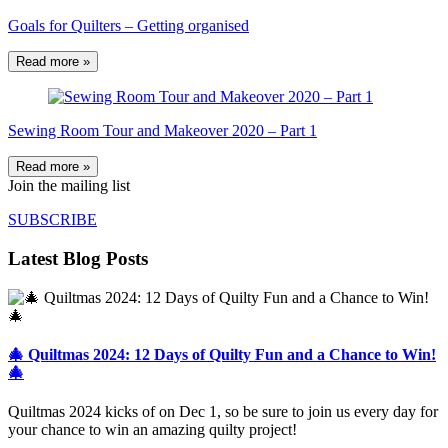
Goals for Quilters – Getting organised
Read more »
Sewing Room Tour and Makeover 2020 – Part 1
Read more »
Join the mailing list
SUBSCRIBE
Latest Blog Posts
🎄 Quiltmas 2024: 12 Days of Quilty Fun and a Chance to Win!
🎄
Quiltmas 2024 kicks of on Dec 1, so be sure to join us every day for
your chance to win an amazing quilty project!