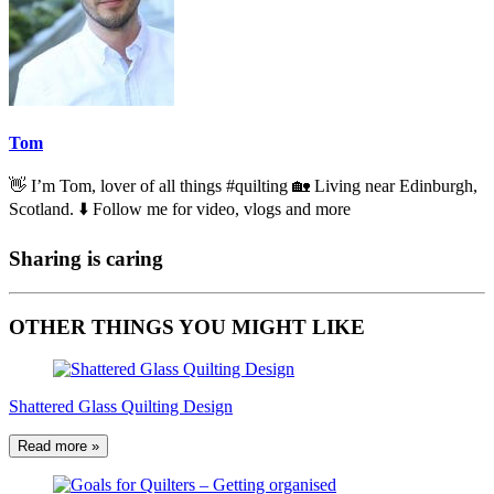
Tom
👋 I’m Tom, lover of all things #quilting 🏡 Living near Edinburgh,
Scotland. ⬇️ Follow me for video, vlogs and more
Sharing is caring
OTHER THINGS YOU MIGHT LIKE
Shattered Glass Quilting Design
Read more »