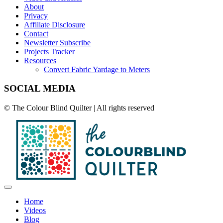
About
Privacy
Affiliate Disclosure
Contact
Newsletter Subscribe
Projects Tracker
Resources
Convert Fabric Yardage to Meters
SOCIAL MEDIA
© The Colour Blind Quilter | All rights reserved
Home
Videos
Blog