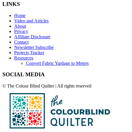
LINKS
Home
Video and Articles
About
Privacy
Affiliate Disclosure
Contact
Newsletter Subscribe
Projects Tracker
Resources
Convert Fabric Yardage to Meters
SOCIAL MEDIA
© The Colour Blind Quilter | All rights reserved