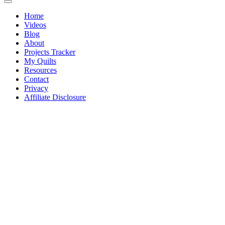
Home
Videos
Blog
About
Projects Tracker
My Quilts
Resources
Contact
Privacy
Affiliate Disclosure