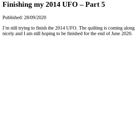
Finishing my 2014 UFO – Part 5
Published:
28/09/2020
I’m still trying to finish the 2014 UFO. The quilting is coming along
nicely and I am still hoping to be finished for the end of June 2020.