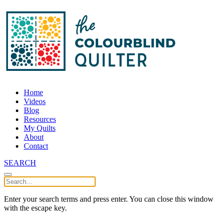
Home
Videos
Blog
Resources
My Quilts
About
Contact
SEARCH
Enter your search terms and press enter. You can close this window
with the escape key.