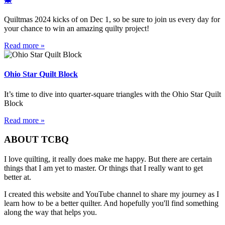
Quiltmas 2024 kicks of on Dec 1, so be sure to join us every day for
your chance to win an amazing quilty project!
Read more »
Ohio Star Quilt Block
It’s time to dive into quarter-square triangles with the Ohio Star Quilt
Block
Read more »
ABOUT TCBQ
I love quilting, it really does make me happy. But there are certain
things that I am yet to master. Or things that I really want to get
better at.
I created this website and YouTube channel to share my journey as I
learn how to be a better quilter. And hopefully you'll find something
along the way that helps you.