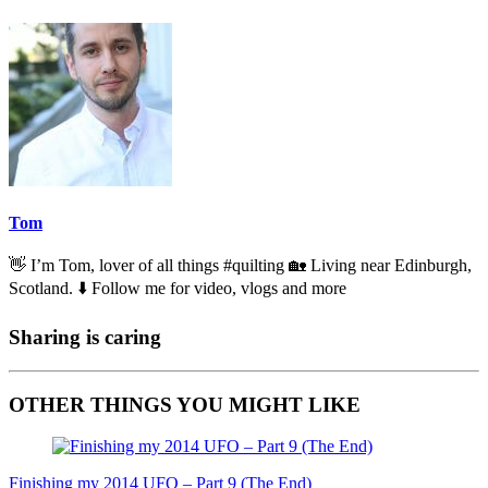
Tom
👋 I’m Tom, lover of all things #quilting 🏡 Living near Edinburgh,
Scotland. ⬇️ Follow me for video, vlogs and more
Sharing is caring
OTHER THINGS YOU MIGHT LIKE
Finishing my 2014 UFO – Part 9 (The End)