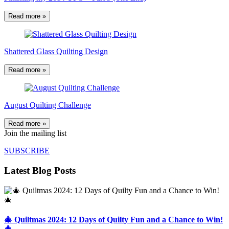
Read more »
Shattered Glass Quilting Design
Read more »
August Quilting Challenge
Read more »
Join the mailing list
SUBSCRIBE
Latest Blog Posts
🎄 Quiltmas 2024: 12 Days of Quilty Fun and a Chance to Win!
🎄