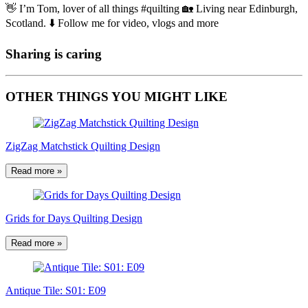
👋 I’m Tom, lover of all things #quilting 🏡 Living near Edinburgh,
Scotland. ⬇️ Follow me for video, vlogs and more
Sharing is caring
OTHER THINGS YOU MIGHT LIKE
ZigZag Matchstick Quilting Design
Read more »
Grids for Days Quilting Design
Read more »
Antique Tile: S01: E09