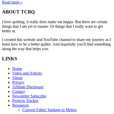
Read more »
ABOUT TCBQ
I love quilting, it really does make me happy. But there are certain
things that I am yet to master. Or things that I really want to get
better at.
I created this website and YouTube channel to share my journey as I
learn how to be a better quilter. And hopefully you'll find something
along the way that helps you.
LINKS
Home
Video and Articles
About
Privacy
Affiliate Disclosure
Contact
Newsletter Subscribe
Projects Tracker
Resources
Convert Fabric Yardage to Meters