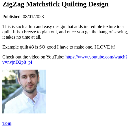
ZigZag Matchstick Quilting Design
Published:
08/01/2023
This is such a fun and easy design that adds incredible texture to a
quilt. It is a breeze to plan out, and once you get the hang of sewing,
it takes no time at all.
Example quilt #3 is SO good I have to make one. I LOVE it!
Check out the video on YouTube:
https://www.youtube.com/watch?
v=nvjnD2p8_pI
Tom