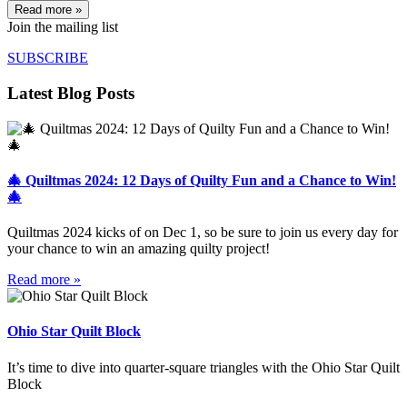
Read more »
Join the mailing list
SUBSCRIBE
Latest Blog Posts
🎄 Quiltmas 2024: 12 Days of Quilty Fun and a Chance to Win!
🎄
Quiltmas 2024 kicks of on Dec 1, so be sure to join us every day for
your chance to win an amazing quilty project!
Read more »
Ohio Star Quilt Block
It’s time to dive into quarter-square triangles with the Ohio Star Quilt
Block