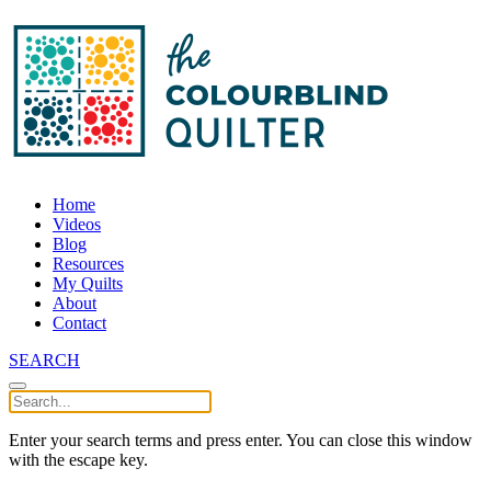
Home
Videos
Blog
Resources
My Quilts
About
Contact
SEARCH
Enter your search terms and press enter. You can close this window
with the escape key.